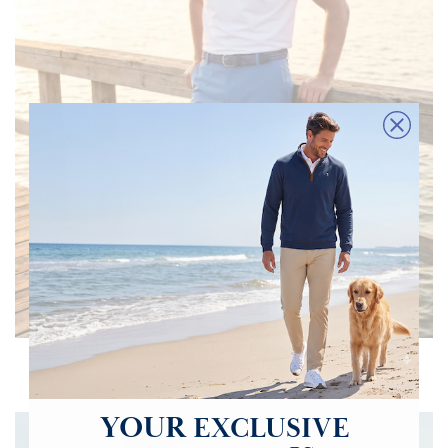
Polos Buy One Get One 50% OFF
Clean, breathable, and effortlessly versatile. Essential pieces for warm
days, outdoor activities and polished casual style.
YOUR
EXCLUSIVE