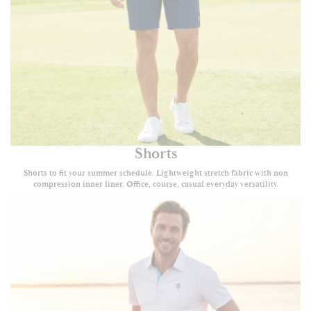
Shorts
Shorts to fit your summer schedule. Lightweight stretch fabric with non
compression inner liner. Office, course, casual everyday versatility.