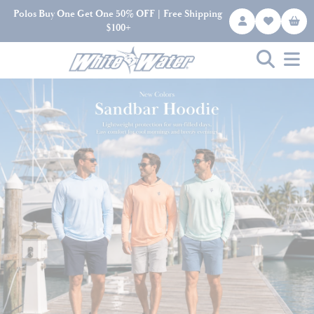
Polos Buy One Get One 50% OFF | Free Shipping
$100+