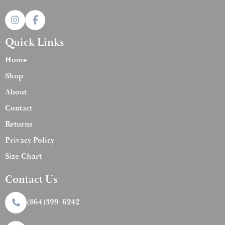
Quick Links
Home
Shop
About
Contact
Returns
Privacy Policy
Size Chart
Contact Us
(864)399-6242