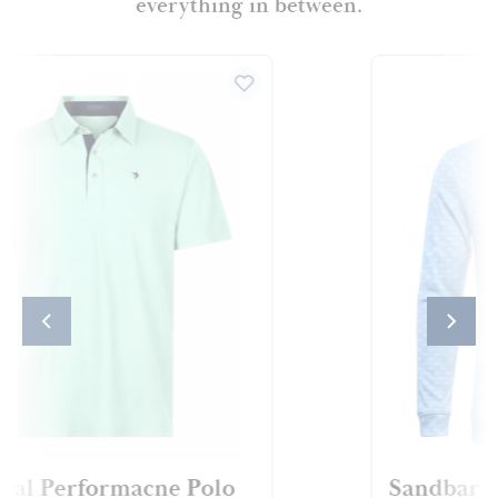
everything in between.
Sandbar CoastalFlex™ Hoodie
Coastal