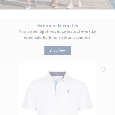
Summer Favorites
New Styles, lightweight layers and everyday
essentials, built for style and comfort.
Shop Now