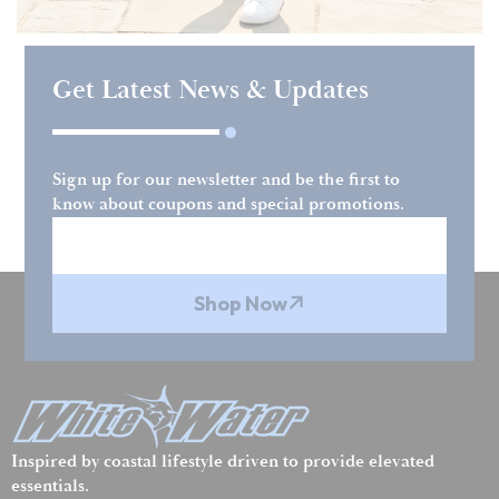
Get Latest News & Updates
Sign up for our newsletter and be the first to
know about coupons and special promotions.
Shop Now
Inspired by coastal lifestyle driven to provide elevated
essentials.