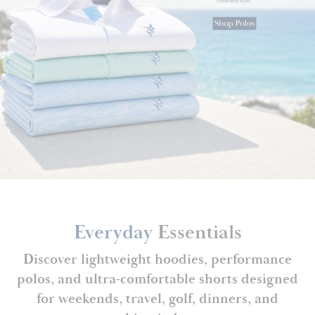
Everyday
Essentials
Discover lightweight hoodies, performance
polos, and ultra-comfortable shorts designed
for weekends, travel, golf, dinners, and