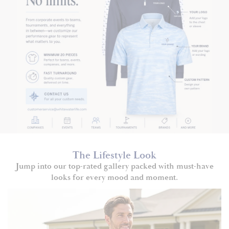
The Lifestyle Look
Jump into our top-rated gallery packed with must-have
looks for every mood and moment.