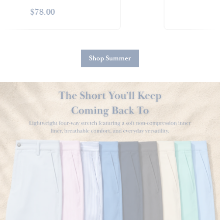
$88.00
Shop Summer