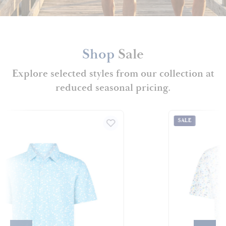
Shop
Sale
Explore selected styles from our collection at
reduced seasonal pricing.
SALE