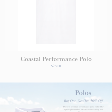
Coastal Performance Polo
$78.00