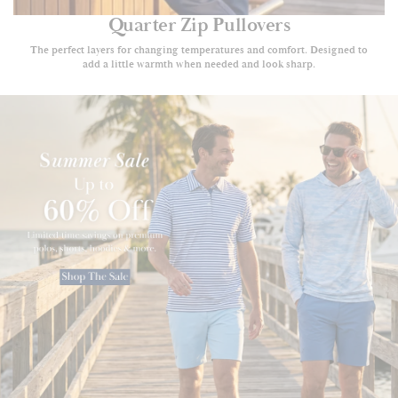
Quarter Zip Pullovers
The perfect layers for changing temperatures and comfort. Designed to
add a little warmth when needed and look sharp.