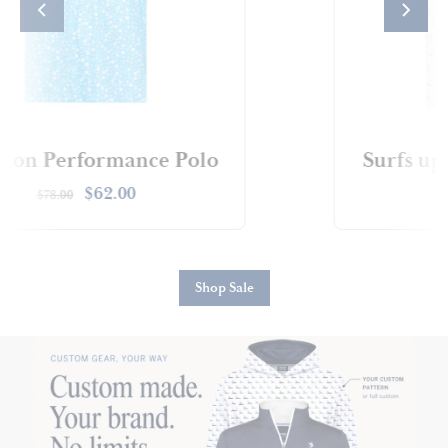
s up Performance Polo
Sta
$62.00
$78.00
$
Shop Sale