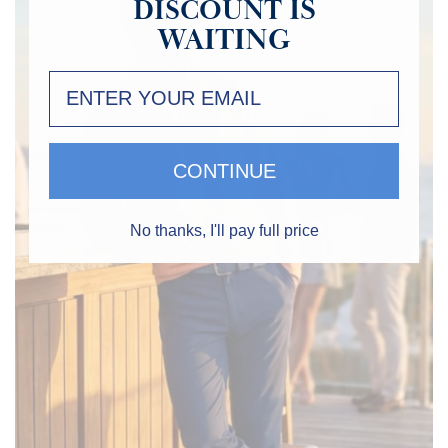
IS
DISCOUNT
WAITING
CONTINUE
No thanks, I'll pay full price